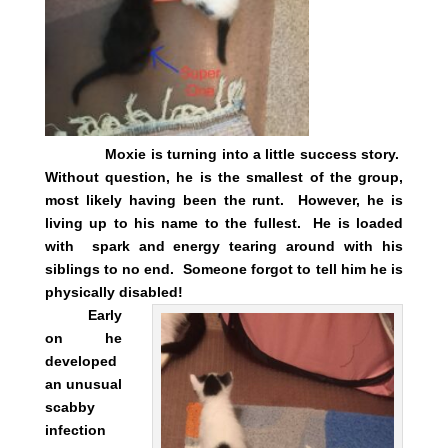
Moxie is turning into a little success story.
Without question, he is the smallest of the group,
most likely having been the runt. However, he is
living up to his name to the fullest. He is loaded
with spark and energy tearing around with his
siblings to no end. Someone forgot to tell him he is
physically disabled!
Early
on he
developed
an unusual
scabby
infection