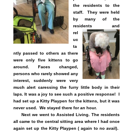
the residents to the
staff. They were held
by many of the
residents and
rel
uc
ta
ntly passed to others as there
were only five kittens to go
around. Faces changed,
persons who rarely showed any
interest, suddenly were very
much alert caressing the furry little body in their
laps. It was a joy to see such a positive response! I
had set up a Kitty Playpen for the kittens, but it was
never used. We stayed there for an hour.
Next we went to Assisted Living. The residents
all came to the central sitting area where I had once
again set up the Kitty Playpen ( again to no avail).