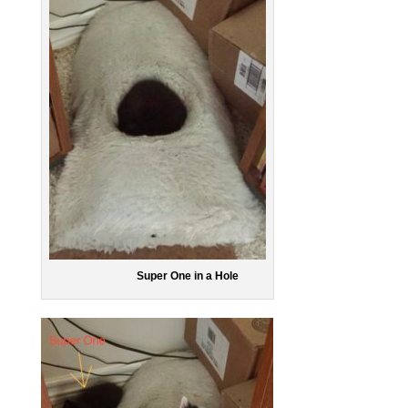
Super One in a Hole