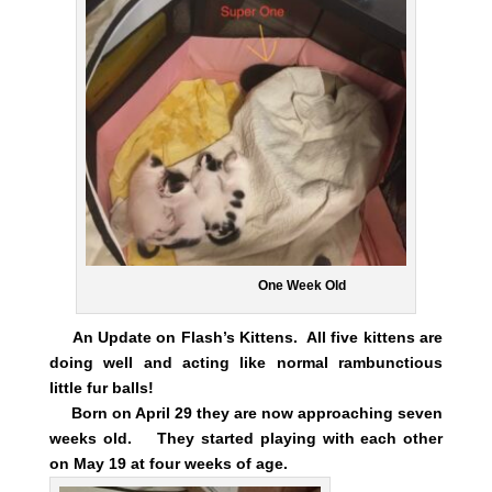
One Week Old
An Update on Flash’s Kittens. All five kittens are
doing well and acting like normal rambunctious
little fur balls!
Born on April 29 they are now approaching seven
weeks old. They started playing with each other
on May 19 at four weeks of age.