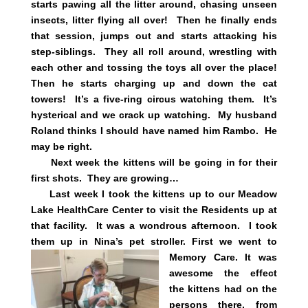
starts pawing all the litter around, chasing unseen
insects, litter flying all over! Then he finally ends
that session, jumps out and starts attacking his
step-siblings. They all roll around, wrestling with
each other and tossing the toys all over the place!
Then he starts charging up and down the cat
towers! It’s a five-ring circus watching them. It’s
hysterical and we crack up watching. My husband
Roland thinks I should have named him Rambo. He
may be right.
Next week the kittens will be going in for their
first shots. They are growing…
Last week I took the kittens up to our Meadow
Lake HealthCare Center to visit the Residents up at
that facility. It was a wondrous afternoon. I took
them up in Nina’s pet stroller. First we went to
Memory Care. It was
awesome the effect
the kittens had on the
persons there, from