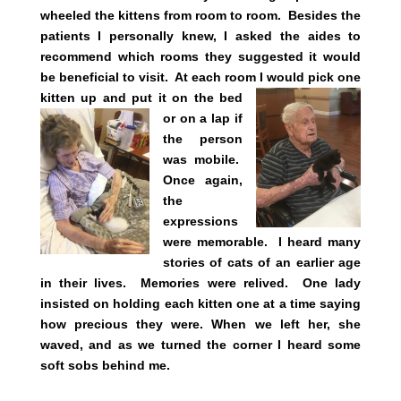
wheeled the kittens from room to room. Besides the
patients I personally knew, I asked the aides to
recommend which rooms they suggested it would
be beneficial to visit. At each room I would pick one
kitten up and put it on the
bed
or on a lap if
the person
was mobile.
Once again,
the
expressions
were memorable. I heard many
stories of cats of an earlier age
in their lives. Memories were relived.
One lady
insisted on holding each kitten one at a time saying
how precious they were. When we left her, she
waved, and as we turned the corner I heard some
soft sobs behind me.