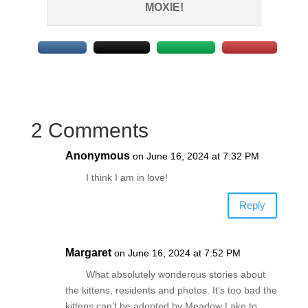
MOXIE!
2 Comments
Anonymous
on June 16, 2024 at 7:32 PM
I think I am in love!
Reply
Margaret
on June 16, 2024 at 7:52 PM
What absolutely wonderous stories about
the kittens, residents and photos. It’s too bad the
kittens can’t be adopted by Meadow Lake to