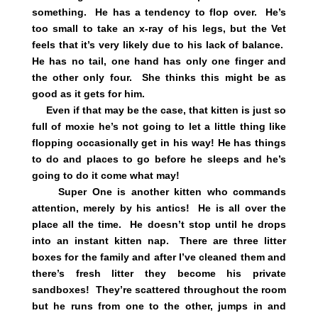
something. He has a tendency to flop over. He’s
too small to take an x-ray of his legs, but the Vet
feels that it’s very likely due to his lack of balance.
He has no tail, one hand has only one finger and
the other only four. She thinks this might be as
good as it gets for him.
Even if that may be the case, that kitten is just so
full of moxie he’s not going to let a little thing like
flopping occasionally get in his way! He has things
to do and places to go before he sleeps and he’s
going to do it come what may!
Super One is another kitten who commands
attention, merely by his antics! He is all over the
place all the time. He doesn’t stop until he drops
into an instant kitten nap. There are three litter
boxes for the family and after I’ve cleaned them and
there’s fresh litter they become his private
sandboxes! They’re scattered throughout the room
but he runs from one to the other, jumps in and