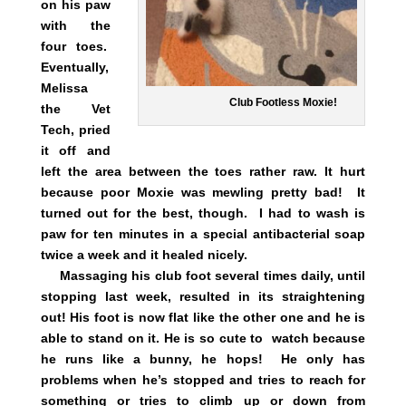
on his paw
with the
four toes.
Eventually,
Melissa
Club Footless Moxie!
the Vet
Tech, pried
it off and
left the area between the toes rather raw. It hurt
because poor Moxie was mewling pretty bad! It
turned out for the best, though. I had to wash is
paw for ten minutes in a special antibacterial soap
twice a week and it healed nicely.
Massaging his club foot several times daily, until
stopping last week, resulted in its straightening
out! His foot is now flat like the other one and he is
able to stand on it. He is so cute to watch because
he runs like a bunny, he hops! He only has
problems when he’s stopped and tries to reach for
something or tries to climb up or down from