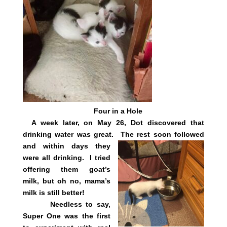
Four in a Hole
A week later, on May 26, Dot discovered that
drinking water was great.
The rest soon followed
and within days they
were all drinking. I tried
offering them goat’s
milk, but oh no, mama’s
milk is still better!
Needless to say,
Super One was the first