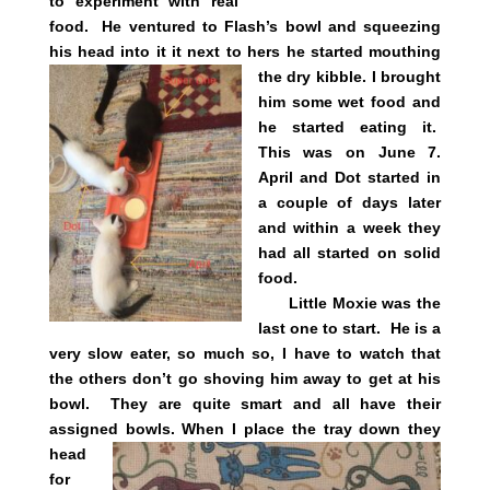
to experiment with real
food. He ventured to Flash’s bowl and squeezing
his head into it it next to hers he
started mouthing
the dry kibble. I brought
him some wet food and
he started eating it.
This was on June 7.
April and Dot started in
a couple of days later
and within a week they
had all started on solid
food.
Little Moxie was the
last one to start. He is a
very slow eater, so much so, I have to watch that
the others don’t go shoving him away to get at his
bowl. They are quite smart and all have their
assigned bowls.
When I place the tray down they
head
for