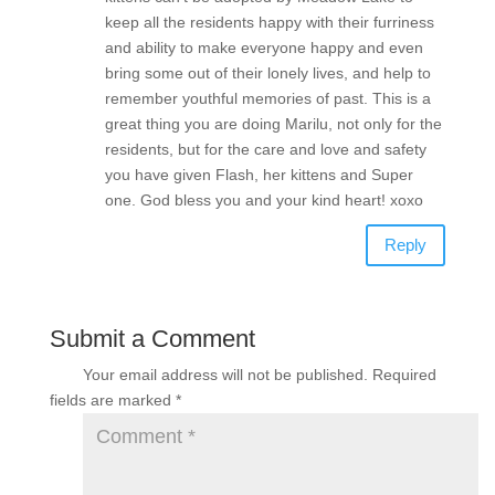
keep all the residents happy with their furriness
and ability to make everyone happy and even
bring some out of their lonely lives, and help to
remember youthful memories of past. This is a
great thing you are doing Marilu, not only for the
residents, but for the care and love and safety
you have given Flash, her kittens and Super
one. God bless you and your kind heart! xoxo
Reply
Submit a Comment
Your email address will not be published.
Required
fields are marked
*