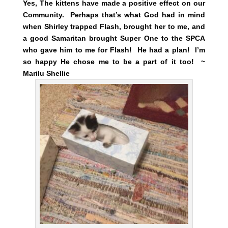
Yes, The kittens have made a positive effect on our
Community. Perhaps that’s what God had in mind
when Shirley trapped Flash, brought her to me, and
a good Samaritan brought Super One to the SPCA
who gave him to me for Flash! He had a plan! I’m
so happy He chose me to be a part of it too! ~
Marilu Shellie