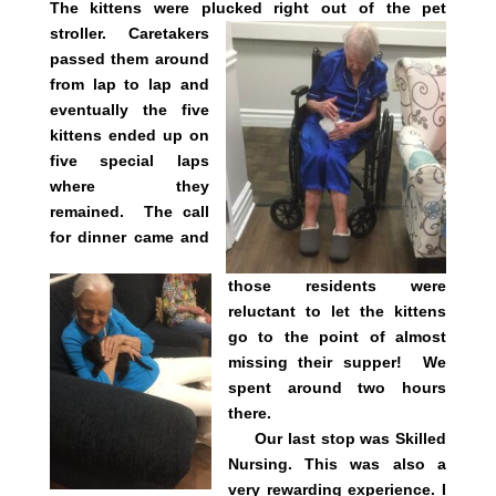
The kittens were plucked right out of the pet
stroller.
Caretakers
passed them around
from lap to lap and
eventually the five
kittens ended up on
five special laps
where they
remained. The call
for dinner came and
those residents were
reluctant to let the kittens
go to the point of almost
missing their supper! We
spent around two hours
there.
Our last stop was Skilled
Nursing. This was also a
very rewarding experience. I