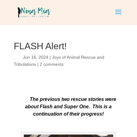
FLASH Alert!
Jun 16, 2024
|
Joys of Animal Rescue and
Tribulations
|
2 comments
The previous two rescue stories were
about Flash and Super One. This is a
continuation of their progress!