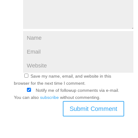
Save my name, email, and website in this
browser for the next time I comment.
Notify me of followup comments via e-mail.
You can also
subscribe
without commenting.