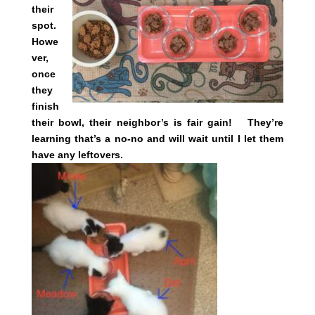
their
spot.
Howe
ver,
once
they
finish
their bowl, their neighbor’s is fair gain! They’re
learning that’s a no-no and will wait until I let them
have any leftovers.