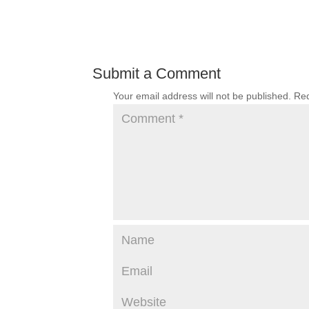
Submit a Comment
Your email address will not be published.
Req