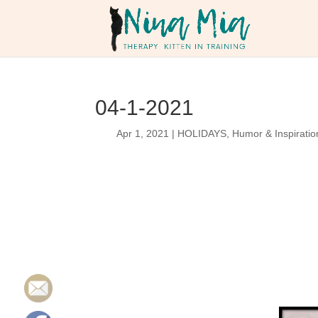
04-1-2021
Apr 1, 2021
|
HOLIDAYS
,
Humor & Inspiratio