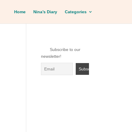
Home
Nina’s Diary
Categories
Subscribe to our
newsletter!