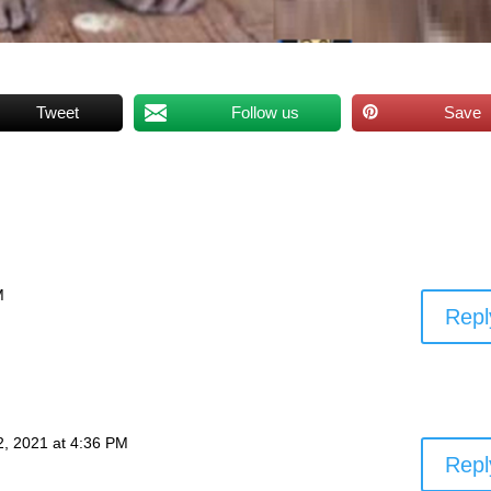
Tweet
Follow us
Save
M
Repl
 2, 2021 at 4:36 PM
Repl