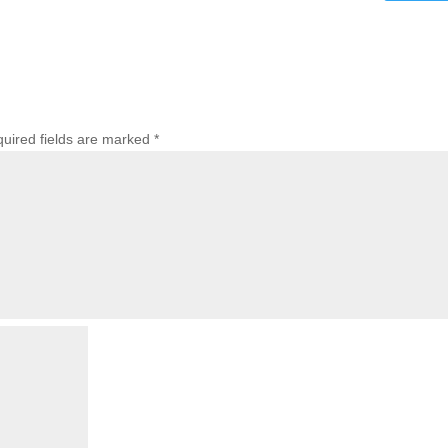
uired fields are marked
*