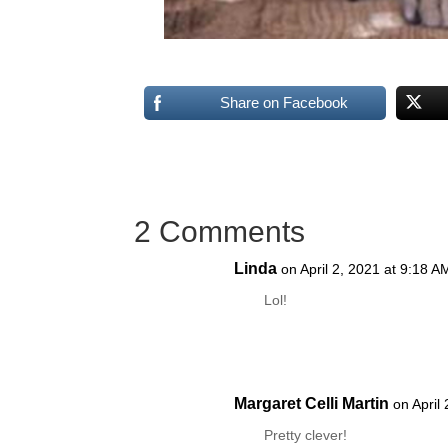
Share on Facebook
2 Comments
Linda
on April 2, 2021 at 9:18 A
Lol!
Margaret Celli Martin
on April
Pretty clever!