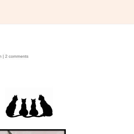
n
|
2 comments