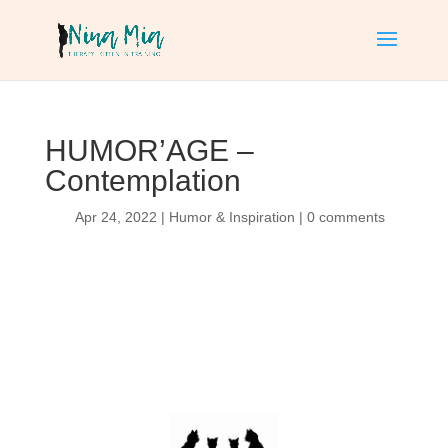
HUMOR’AGE –
Contemplation
Apr 24, 2022
|
Humor & Inspiration
|
0 comments