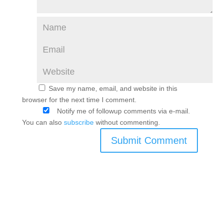
Save my name, email, and website in this
browser for the next time I comment.
Notify me of followup comments via e-mail.
You can also
subscribe
without commenting.