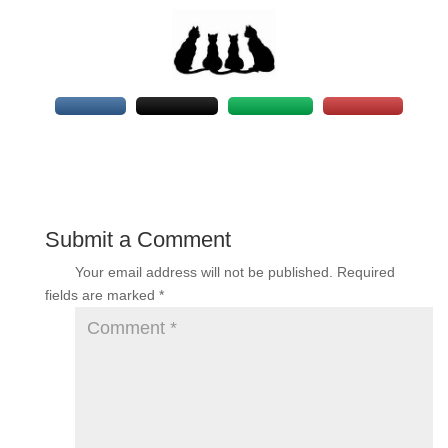
Submit a Comment
Your email address will not be published.
Required
fields are marked
*