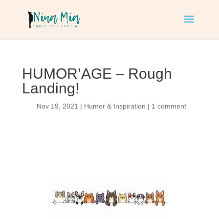
HUMOR’AGE – Rough
Landing!
Nov 19, 2021
|
Humor & Inspiration
|
1 comment