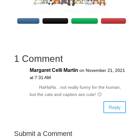
1 Comment
Margaret Celli Martin
on November 21, 2021
at 7:31 AM
HaHaHa…not really funny for the human,
but the cats and caption are cute! 🙂
Reply
Submit a Comment