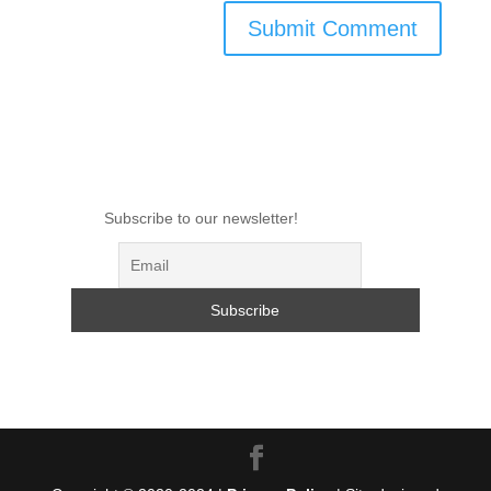
Subscribe to our newsletter!