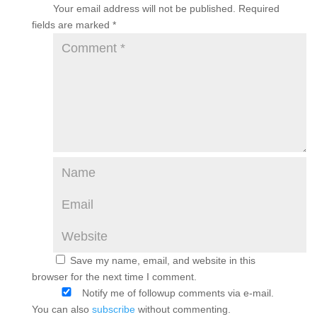
Your email address will not be published.
Required
fields are marked
*
Save my name, email, and website in this
browser for the next time I comment.
Notify me of followup comments via e-mail.
You can also
subscribe
without commenting.