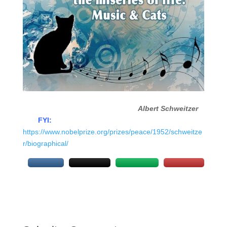
Albert Schweitzer
FYI:
https://www.nobelprize.org/prizes/peace/1952/schweitze
r/biographical/