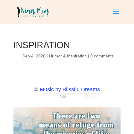
INSPIRATION
Sep 4, 2020
|
Humor & Inspiration
|
0 comments
Music by Blissful Dreams
0:00
Download