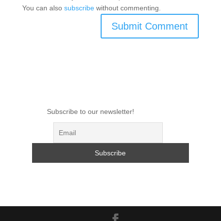
You can also
subscribe
without commenting.
Subscribe to our newsletter!