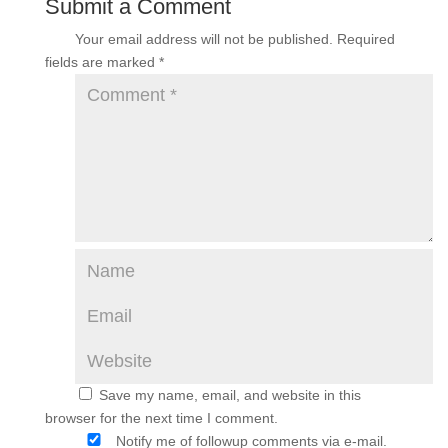
Submit a Comment
Your email address will not be published.
Required
fields are marked
*
Save my name, email, and website in this
browser for the next time I comment.
Notify me of followup comments via e-mail.